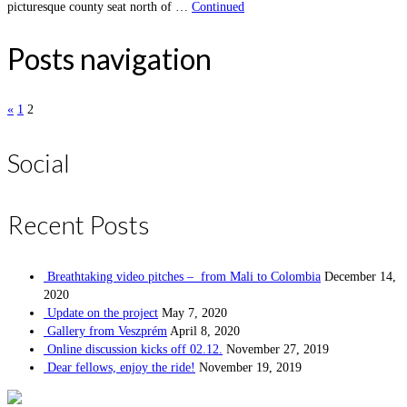
picturesque county seat north of …
Continued
Posts navigation
«
1
2
Social
Recent Posts
Breathtaking video pitches – from Mali to Colombia
December 14,
2020
Update on the project
May 7, 2020
Gallery from Veszprém
April 8, 2020
Online discussion kicks off 02.12.
November 27, 2019
Dear fellows, enjoy the ride!
November 19, 2019