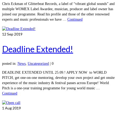
Chris Eckman of Glitterbeat Records, a label of “vibrant global sounds” and
multiple WOMEX Label Awardee, musician, producer and label owner has
joined our programme. Read his profile and those of the other renowned
experts and music professionals we have …
Continued
12
Sep 2019
Deadline Extended!
posted in:
News
,
Uncategorized
|
0
DEADLINE EXTENDED UNTIL 25.09.! APPLY NOW to WORLD
PITCH, get one-on-one mentoring, develop your own project and get onsite
experience of the music industry & festival passes across Europe! World
Pitch is a one-year training programme for young world music …
Continued
1
Aug 2019