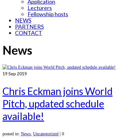
Application
Lecturers
Fellowship hosts
NEWS
PARTNERS
CONTACT
News
19
Sep 2019
Chris Eckman joins World
Pitch, updated schedule
available!
posted in:
News
,
Uncategorized
|
0