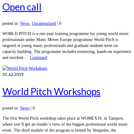
Open call
posted in:
News
,
Uncategorized
|
0
WORLD PITCH is a one-year training programme for young world music
professionals under Music Moves Europe programme World Pitch is
targeted at young music professionals and graduate students keen on
capacity building. The programme includes mentoring, hands-on experience
and excelent …
Continued
31
Jul 2019
World Pitch Workshops
posted in:
News
|
0
The first World Pitch workshop takes place at WOMEX19, in Tampere,
where you’ll get an insider’s view of the biggest professional world music
event. The third module of the program is hosted by Veszprém, the