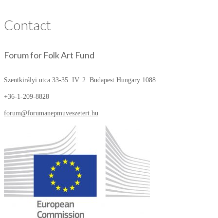
Contact
Forum for Folk Art Fund
Szentkirályi utca 33-35. IV. 2.
Budapest Hungary 1088
+36-1-209-8828
forum@forumanepmuveszetert.hu