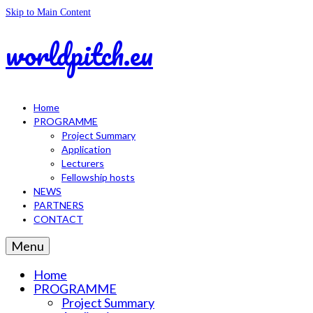
Skip to Main Content
worldpitch.eu
Home
PROGRAMME
Project Summary
Application
Lecturers
Fellowship hosts
NEWS
PARTNERS
CONTACT
Menu
Home
PROGRAMME
Project Summary